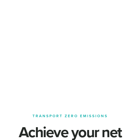
TRANSPORT ZERO EMISSIONS
Achieve your net