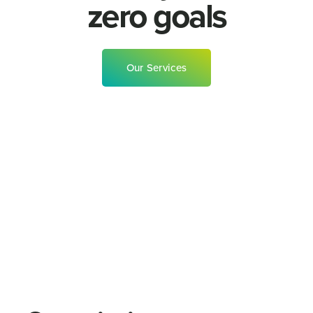
zero goals
Our Services