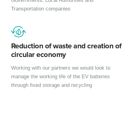
Governments, Local Authorities and
Transportation companies
Reduction of waste and creation of
circular economy
Working with our partners we would look to
manage the working life of the EV batteries
through fixed storage and recycling