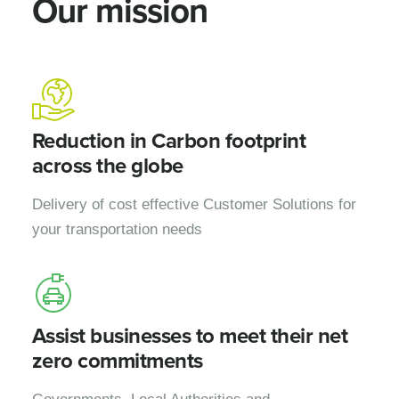
Our mission
Reduction in Carbon footprint
across the globe
Delivery of cost effective Customer Solutions for
your transportation needs
Assist businesses to meet their net
zero commitments