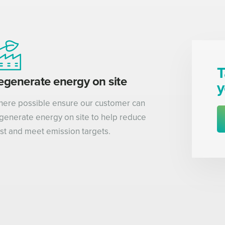
T
egenerate energy on site
y
ere possible ensure our customer can
generate energy on site to help reduce
st and meet emission targets.