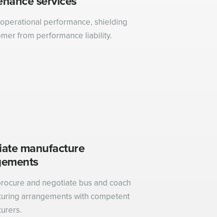
enance services
operational performance, shielding
omer from performance liability.
iate manufacture
gements
rocure and negotiate bus and coach
uring arrangements with competent
urers.