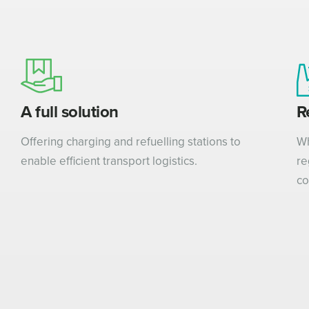
A full solution
R
Offering charging and refuelling stations to
Wh
enable efficient transport logistics.
re
co