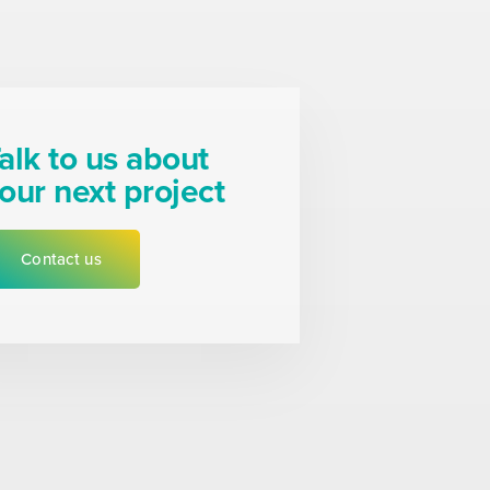
alk to us about
our next project
Contact us