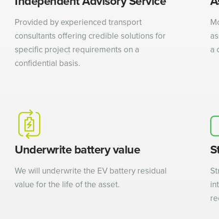
Independent Advisory Service
A
Provided by experienced transport
Mo
consultants offering credible solutions for
as
specific project requirements on a
a 
confidential basis.
Underwrite battery value
S
We will underwrite the EV battery residual
St
value for the life of the asset.
in
re