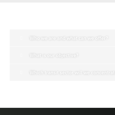
Who we are and what can we offer?
What is our objective?
Which transit sector will we concentra