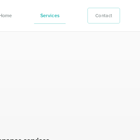
Home
Services
Contact