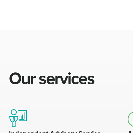
Our services