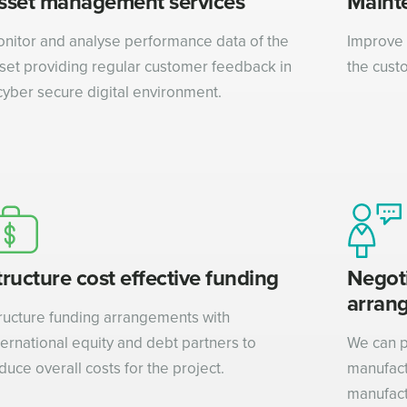
sset management services
Maint
nitor and analyse performance data of the
Improve 
set providing regular customer feedback in
the cust
cyber secure digital environment.
tructure cost effective funding
Negot
arran
ructure funding arrangements with
ternational equity and debt partners to
We can p
duce overall costs for the project.
manufact
manufact